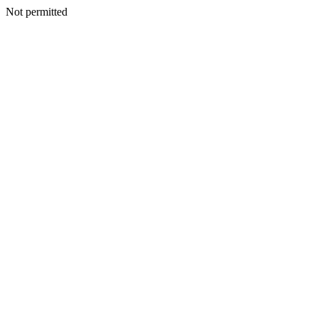
Not permitted