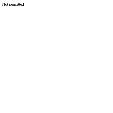
Not permitted