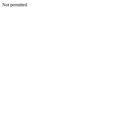
Not permitted