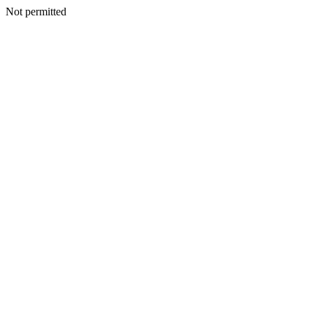
Not permitted