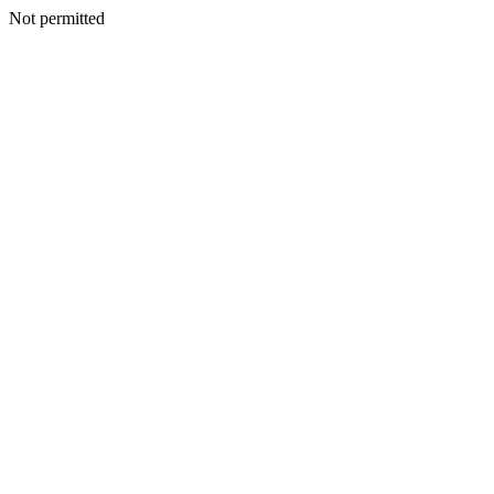
Not permitted