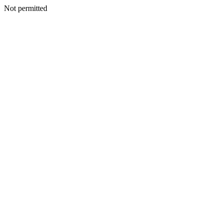
Not permitted