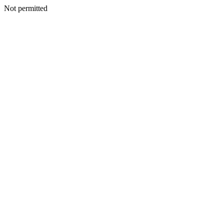
Not permitted