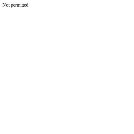
Not permitted