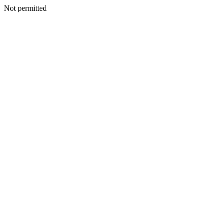
Not permitted