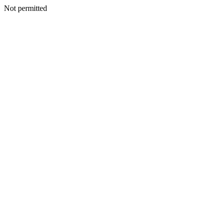
Not permitted