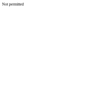
Not permitted