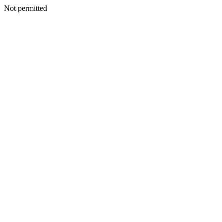
Not permitted