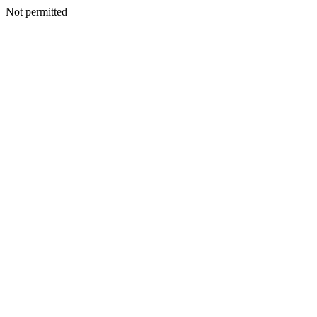
Not permitted