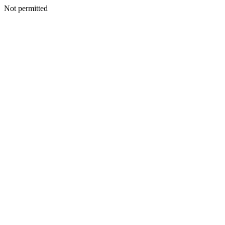
Not permitted