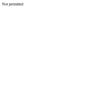
Not permitted