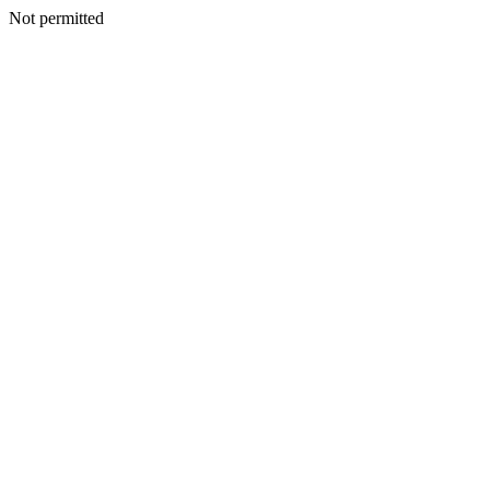
Not permitted